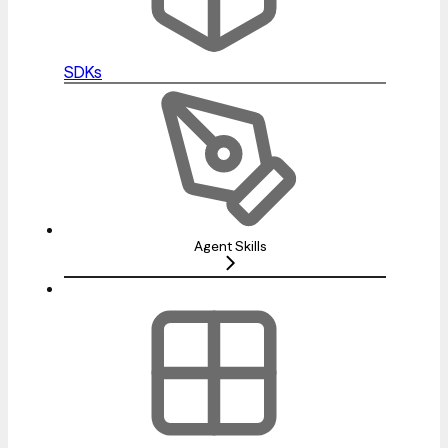
SDKs
Agent Skills