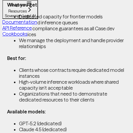
What you get:
Navigation
Resources
Sovereign Legal AI
Dedicated capacity for frontier models
Documentation
No shared inference queues
API Reference
Same compliance guarantees as all Case.dev
Cookbooks
services
We manage the deployment and handle provider
relationships
Best for:
Clients whose contracts require dedicated model
instances
High-volume inference workloads where shared
capacity isn’t acceptable
Organizations that need to demonstrate
dedicated resources to their clients
Available models:
GPT-5.2 (dedicated)
Claude 4.5 (dedicated)