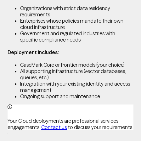
Organizations with strict data residency
requirements
Enterprises whose policies mandate their own
cloud infrastructure
Government and regulated industries with
specific compliance needs
Deployment includes:
CaseMark Core or frontier models (your choice)
All supporting infrastructure (vector databases,
queues, etc.)
Integration with your existing identity and access
management
Ongoing support and maintenance
Your Cloud deployments are professional services
engagements.
Contact us
to discuss your requirements.