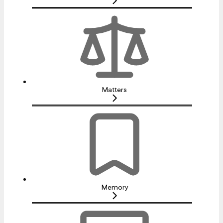
Matters
Memory