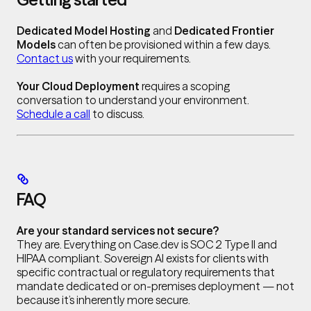
Dedicated Model Hosting
and
Dedicated Frontier
Models
can often be provisioned within a few days.
Contact us
with your requirements.
Your Cloud Deployment
requires a scoping
conversation to understand your environment.
Schedule a call
to discuss.
FAQ
Are your standard services not secure?
They are. Everything on Case.dev is SOC 2 Type II and
HIPAA compliant. Sovereign AI exists for clients with
specific contractual or regulatory requirements that
mandate dedicated or on-premises deployment — not
because it’s inherently more secure.