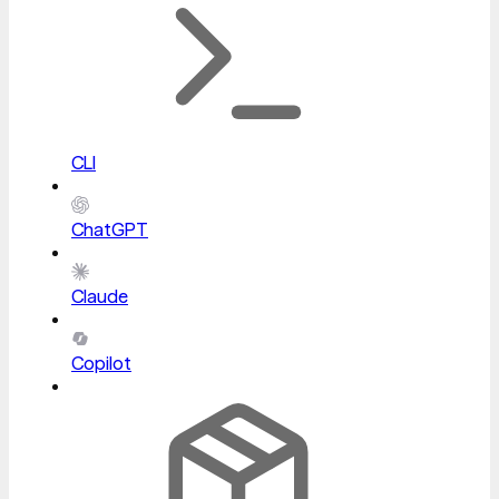
CLI
ChatGPT
Claude
Copilot