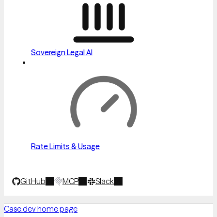
Sovereign Legal AI
Rate Limits & Usage
GitHub
MCP
Slack
Case.dev
home page