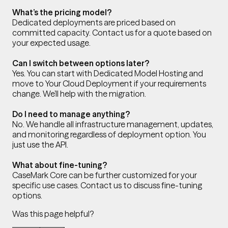
What’s the pricing model?
Dedicated deployments are priced based on
committed capacity. Contact us for a quote based on
your expected usage.
Can I switch between options later?
Yes. You can start with Dedicated Model Hosting and
move to Your Cloud Deployment if your requirements
change. We’ll help with the migration.
Do I need to manage anything?
No. We handle all infrastructure management, updates,
and monitoring regardless of deployment option. You
just use the API.
What about fine-tuning?
CaseMark Core can be further customized for your
specific use cases. Contact us to discuss fine-tuning
options.
Was this page helpful?