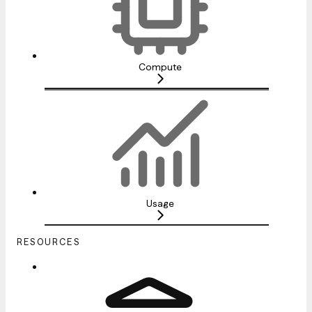
Compute
Usage
RESOURCES