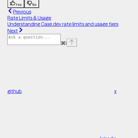
Yes
No
Previous
Rate Limits & Usage
Understanding Case.dev rate limits and usage tiers
Next
⌘
I
github
x