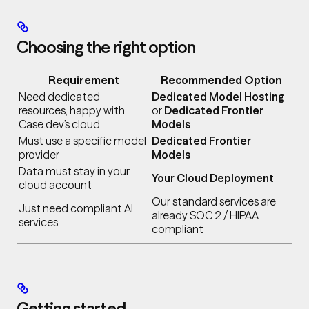
Choosing the right option
Requirement
Recommended Option
Need dedicated
Dedicated Model Hosting
resources, happy with
or
Dedicated Frontier
Case.dev’s cloud
Models
Must use a specific model
Dedicated Frontier
provider
Models
Data must stay in your
Your Cloud Deployment
cloud account
Our standard services are
Just need compliant AI
already SOC 2 / HIPAA
services
compliant
Getting started