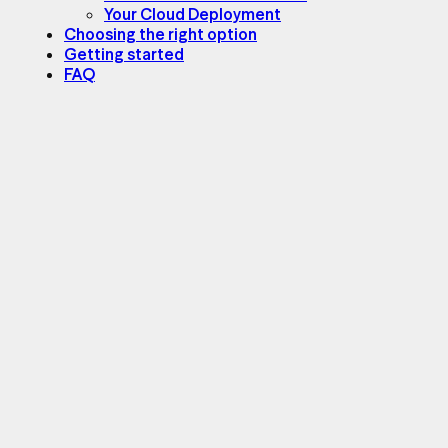
Your Cloud Deployment
Choosing the right option
Getting started
FAQ