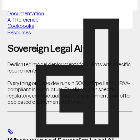
Documentation
API Reference
Cookbooks
Resources
Sovereign Legal AI
Dedicated model deployments for clients with specific
requirements
Everything on Case.dev runs in SOC 2 Type II and HIPAA-
compliant infrastructure. For clients with specific
regulatory, contractual, or policy requirements, we offer
dedicated deployment options.