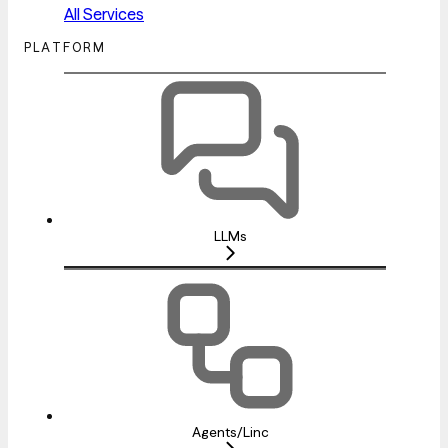
All Services
PLATFORM
LLMs
Agents/Linc