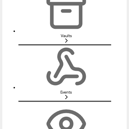
Vaults
Events