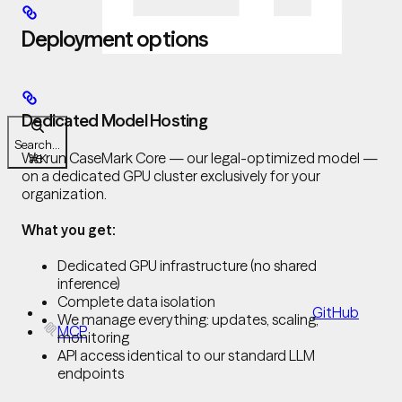
Deployment options
Dedicated Model Hosting
Search...
We run CaseMark Core — our legal-optimized model —
⌘
K
on a dedicated GPU cluster exclusively for your
organization.
What you get:
Dedicated GPU infrastructure (no shared
inference)
Complete data isolation
GitHub
We manage everything: updates, scaling,
MCP
monitoring
API access identical to our standard LLM
endpoints