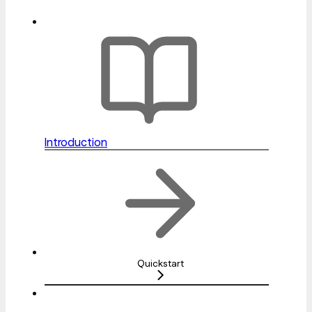
Introduction
Quickstart