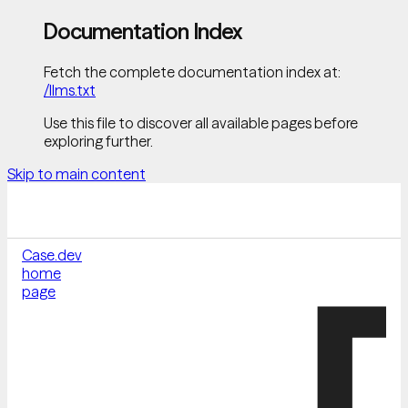
Documentation Index
Fetch the complete documentation index at:
/llms.txt
Use this file to discover all available pages before
exploring further.
Skip to main content
Case.dev
home
page