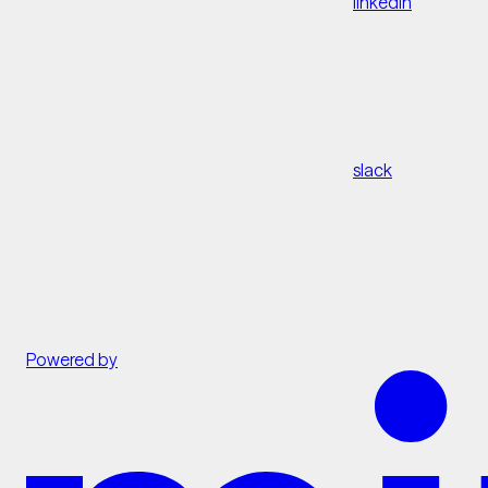
linkedin
slack
Powered by