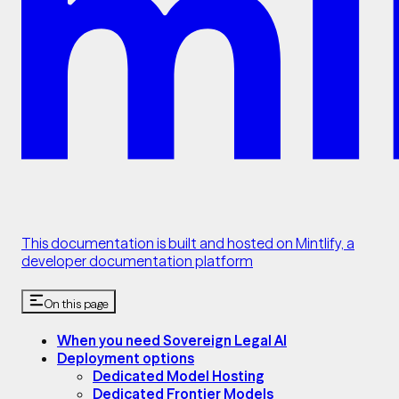
This documentation is built and hosted on Mintlify, a
developer documentation platform
On this page
When you need Sovereign Legal AI
Deployment options
Dedicated Model Hosting
Dedicated Frontier Models