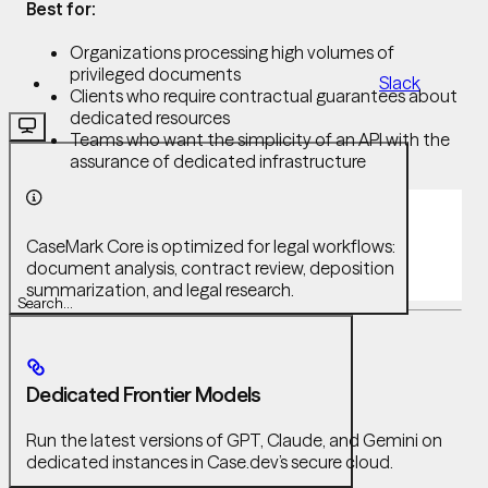
Best for:
Organizations processing high volumes of
privileged documents
Slack
Clients who require contractual guarantees about
dedicated resources
Teams who want the simplicity of an API with the
assurance of dedicated infrastructure
CaseMark Core is optimized for legal workflows:
document analysis, contract review, deposition
summarization, and legal research.
Search...
Dedicated Frontier Models
Run the latest versions of GPT, Claude, and Gemini on
dedicated instances in Case.dev’s secure cloud.