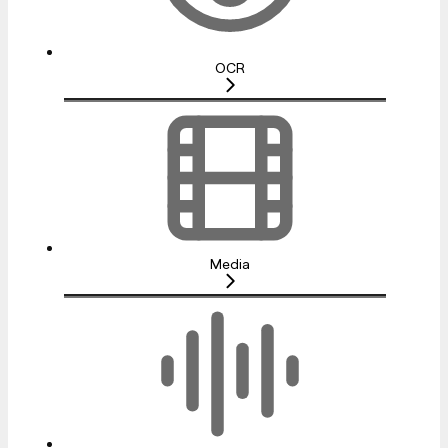
OCR
Media