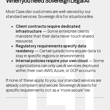
When you need Sovereign Legal AI
Most Case.dev customers are well-served by our
standard services. Sovereign AI is for situations like:
Client contracts require dedicated
infrastructure
— Some enterprise clients
mandate that their data never touch shared
resources
Regulatory requirements specify data
residency
— Certain jurisdictions require data to
stay in specific regions or environments
Internal policies require your own cloud
— Some
organizations can only use AI services deployed
within their own AWS, Azure, or GCP accounts
If none of these apply to you, our standard services are
already compliant and secure. Sovereign AI exists for
specific requirements, not as a “more secure” tier.