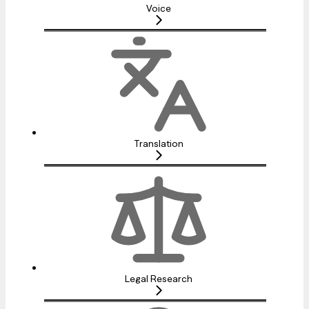
Voice
Translation
Legal Research