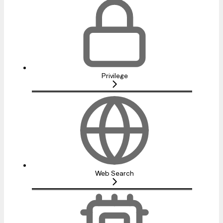
Privilege
Web Search