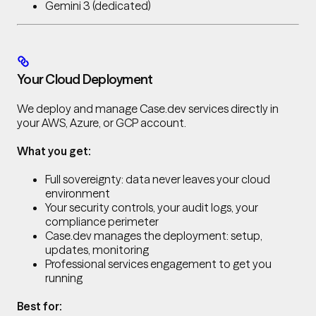
Gemini 3 (dedicated)
Your Cloud Deployment
We deploy and manage Case.dev services directly in
your AWS, Azure, or GCP account.
What you get:
Full sovereignty: data never leaves your cloud
environment
Your security controls, your audit logs, your
compliance perimeter
Case.dev manages the deployment: setup,
updates, monitoring
Professional services engagement to get you
running
Best for: