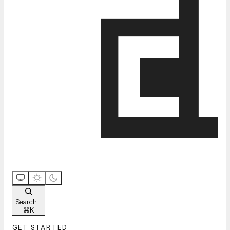
Search...
⌘
K
GET STARTED