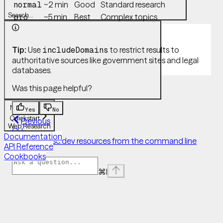
~2 min
Good
Standard research
normal
Search...
~5 min
Best
Complex topics
pro
Tip:
Use
to restrict results to
includeDomains
authoritative sources like government sites and legal
databases.
Was this page helpful?
Navigation
Yes
No
Quickstart
Previous
Web Research
CLI
Documentation
Manage Case.dev resources from the command line
API Reference
Next
Cookbooks
⌘
I