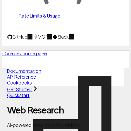
Rate Limits & Usage
GitHub
MCP
Slack
Case.dev
home page
Documentation
API Reference
Cookbooks
Get Started
Quickstart
Web Research
AI-powered research with citations