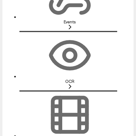
Events
OCR