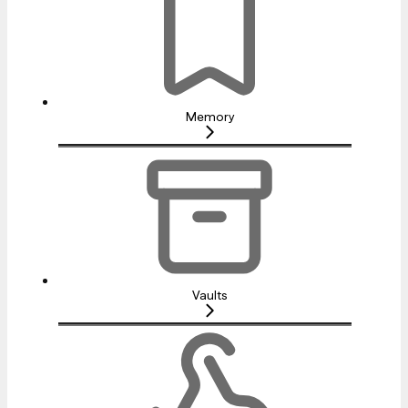
Memory
Vaults