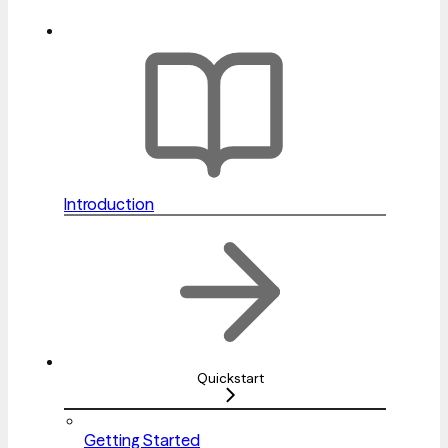
Introduction
Quickstart
Getting Started