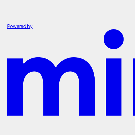
Powered by