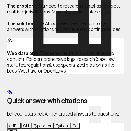
The problem:
You need to research a legal issue across
multiple jurisdictions. Manual research takes days.
The solution:
Use AI-powered web search to get
answers with citations and retrieve supporting sources.
Web data only.
This searches publicly available web
content. For comprehensive legal research (case law,
statutes, regulations), use specialized platforms like
Lexis, Westlaw, or OpenLaws.
Quick answer with citations
Let your users get AI-generated answers to questions:
cURL
CLI
Typescript
Python
Go