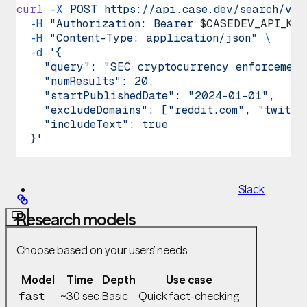
curl
 -X
 POST
 https://api.case.dev/search/v1/
  -H
 "Authorization: Bearer 
$CASEDEV_API_KEY
  -H
 "Content-Type: application/json"
 \
  -d
 '{
    "query": "SEC cryptocurrency enforcement
GitHub
    "numResults": 20,
MCP
    "startPublishedDate": "2024-01-01",
    "excludeDomains": ["reddit.com", "twitte
    "includeText": true
  }'
Slack
Research models
Choose based on your users’ needs:
Model
Time
Depth
Use case
~30 sec
Basic
Quick fact-checking
fast