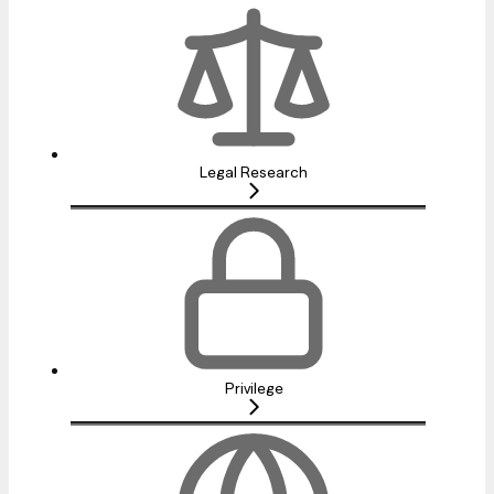
Legal Research
Privilege