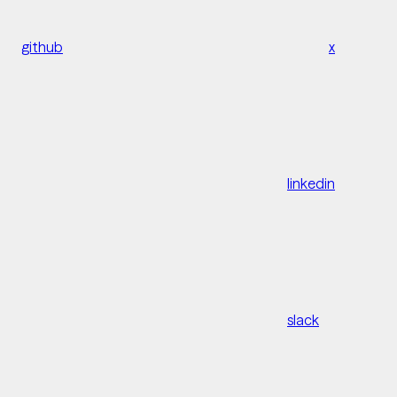
github
x
linkedin
slack