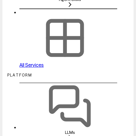
All Services
PLATFORM
LLMs