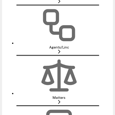
Agents/Linc
Matters