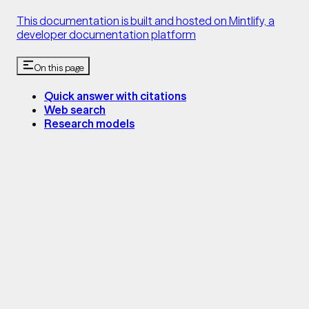
This documentation is built and hosted on Mintlify, a
developer documentation platform
On this page
Quick answer with citations
Web search
Research models