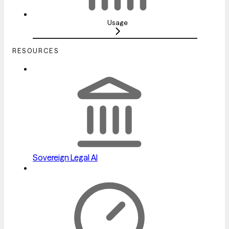
Usage
RESOURCES
Sovereign Legal AI