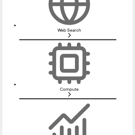
Web Search
Compute