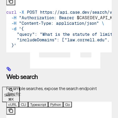
curl
 -X
 POST
 https://api.case.dev/search/v1/
  -H
 "Authorization: Bearer 
$CASEDEV_API_KEY
  -H
 "Content-Type: application/json"
 \
  -d
 '{
    "query": "What is the statute of limitat
    "includeDomains": ["law.cornell.edu", "f
  }'
Web search
For simple searches, expose the search endpoint
directly:
Search...
⌘
K
cURL
CLI
Typescript
Python
Go