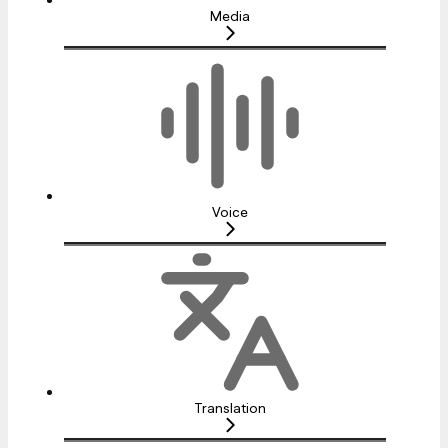
Media
Voice
Translation