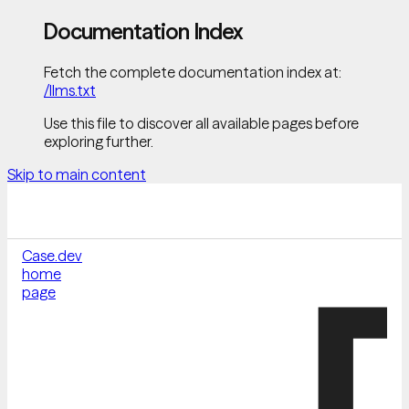
Documentation Index
Fetch the complete documentation index at:
/llms.txt
Use this file to discover all available pages before
exploring further.
Skip to main content
Case.dev
home
page