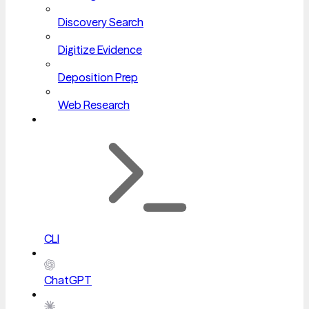
Discovery Search
Digitize Evidence
Deposition Prep
Web Research
CLI
ChatGPT