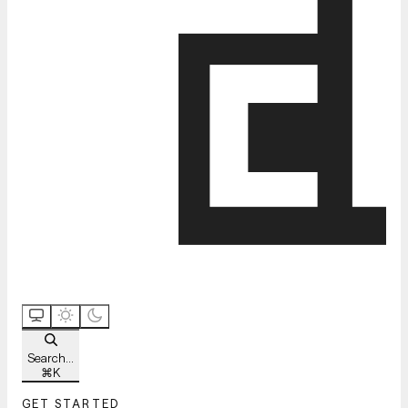
Search...
⌘
K
GET STARTED