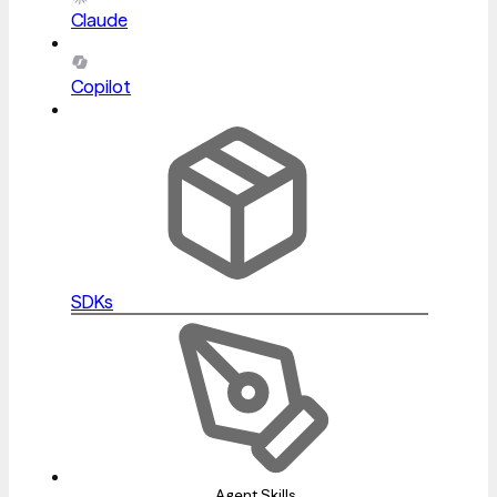
Claude
Copilot
SDKs
Agent Skills