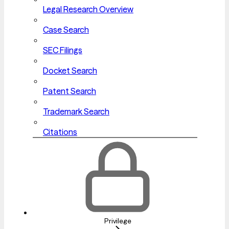
Legal Research Overview
Case Search
SEC Filings
Docket Search
Patent Search
Trademark Search
Citations
Privilege