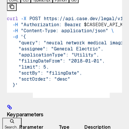
curl
 -X
 POST
 https://api.case.dev/legal/v1/p
  -H
 "Authorization: Bearer 
$CASEDEV_API_KEY
  -H
 "Content-Type: application/json"
 \
  -d
 '{
    "query": "neural network medical imaging
    "assignee": "General Electric",
    "applicationType": "Utility",
    "filingDateFrom": "2018-01-01",
    "limit": 5,
    "sortBy": "filingDate",
    "sortOrder": "desc"
  }'
Key parameters
Parameter
Type
Description
Search...