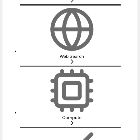
Web Search
Compute