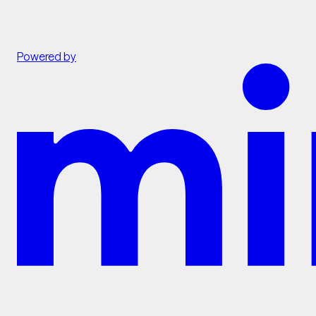
Powered by