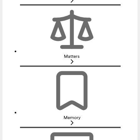
Matters
Memory