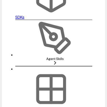
SDKs
Agent Skills