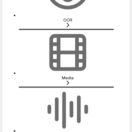
OCR
Media