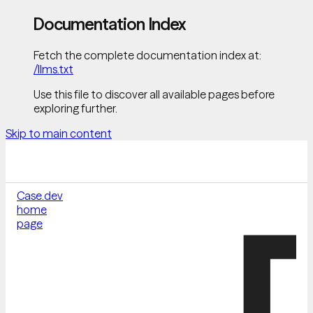
Documentation Index
Fetch the complete documentation index at:
/llms.txt
Use this file to discover all available pages before
exploring further.
Skip to main content
Case.dev
home
page