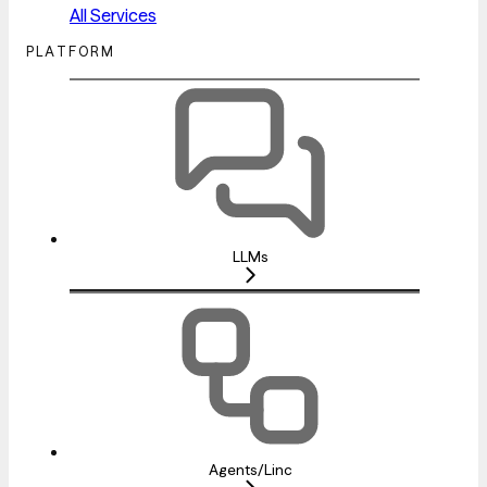
All Services
PLATFORM
LLMs
Agents/Linc