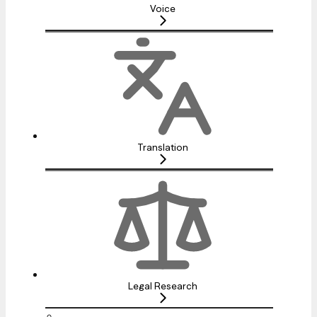
Voice
Translation
Legal Research