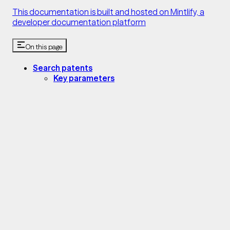
This documentation is built and hosted on Mintlify, a
developer documentation platform
On this page
Search patents
Key parameters