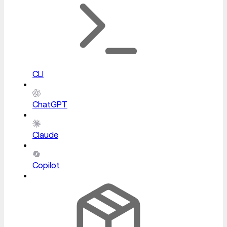
CLI
ChatGPT
Claude
Copilot