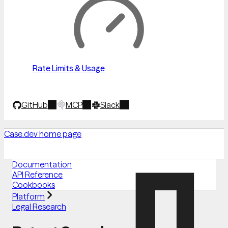
Rate Limits & Usage
GitHub
MCP
Slack
Case.dev
home page
Documentation
API Reference
Cookbooks
Platform
Legal Research