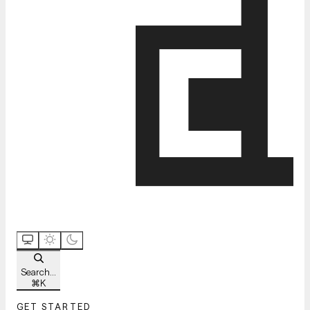
Search...
⌘
K
GET STARTED