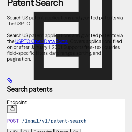
Patent Search
Search US patent applications and granted patents via
the USPTO
Search US patent applications and granted patents via
the
USPTO Open Data Portal
. Covers applications filed
on or after January 1, 2001. Supports free-text queries,
field-specific filters, date ranges, sorting, and
pagination.
Search patents
Endpoint
POST
 /legal/v1/patent-search
cURL
CLI
Typescript
Python
Go