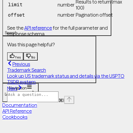
Results to return (max
limit
number
100)
number
Pagination offset
offset
See the
API reference
for the full parameter and
Search...
response schema.
Was this page helpful?
Yes
No
Previous
Trademark Search
Look up US trademark status and details via the USPTO
TSDR system
Navigation
Next
Legal Research
Patent Search
⌘
I
Documentation
API Reference
Cookbooks