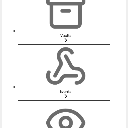
Vaults
Events