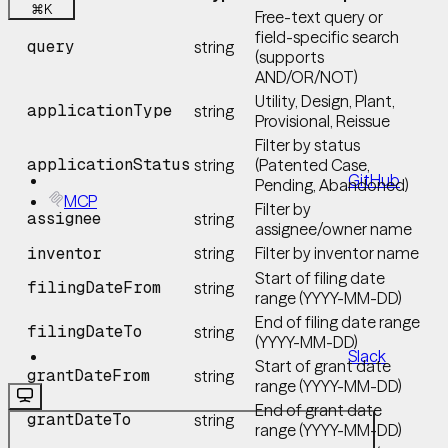
⌘
K
Free-text query or
field-specific search
query
string
(supports
AND/OR/NOT)
Utility, Design, Plant,
applicationType
string
Provisional, Reissue
Filter by status
applicationStatus
string
(Patented Case,
GitHub
Pending, Abandoned)
MCP
Filter by
assignee
string
assignee/owner name
string
Filter by inventor name
inventor
Start of filing date
filingDateFrom
string
range (YYYY-MM-DD)
End of filing date range
filingDateTo
string
(YYYY-MM-DD)
Slack
Start of grant date
grantDateFrom
string
range (YYYY-MM-DD)
End of grant date
grantDateTo
string
range (YYYY-MM-DD)