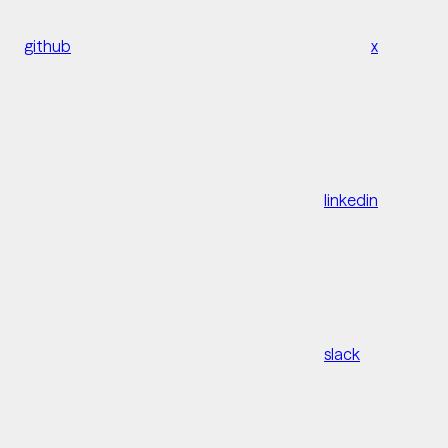
github
x
linkedin
slack