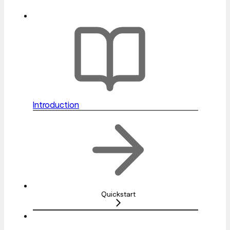
Introduction
Quickstart