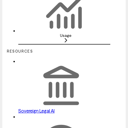
Usage
RESOURCES
Sovereign Legal AI