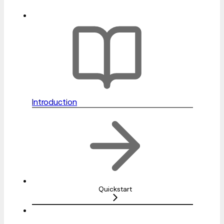
Introduction
Quickstart