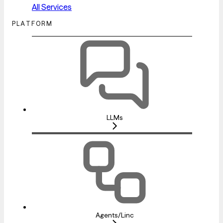
All Services
PLATFORM
LLMs
Agents/Linc