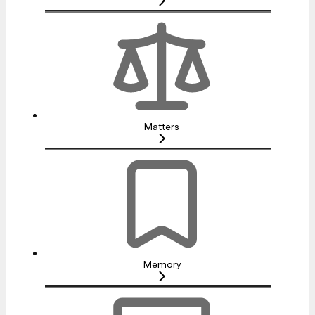
Matters
Memory