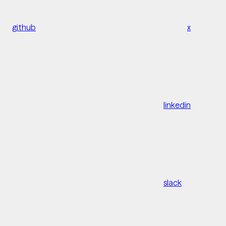
github
x
linkedin
slack