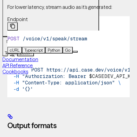
For lower latency, stream audio as it’s generated:
Endpoint
POST
 /voice/v1/speak/stream
Navigation
Voice
cURL
Typescript
Python
Go
Text-to-Speech
Documentation
API Reference
curl
 -X
 POST
 https://api.case.dev/voice/v1/s
Cookbooks
  -H
 "Authorization: Bearer 
$CASEDEV_API_KEY
  -H
 "Content-Type: application/json"
 \
  -d
 '{}'
Output formats