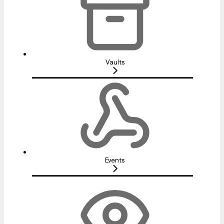
Vaults
Events