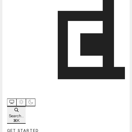
Search...
⌘
K
GET STARTED