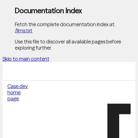
Documentation Index
Fetch the complete documentation index at:
/llms.txt
Use this file to discover all available pages before
exploring further.
Skip to main content
Case.dev
home
page