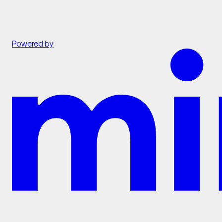
Powered by