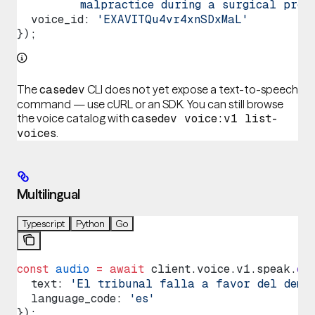
         malpractice during a surgical proc
  voice_id
: 
'EXAVITQu4vr4xnSDxMaL'
});
The
CLI does not yet expose a text-to-speech
casedev
command — use cURL or an SDK. You can still browse
the voice catalog with
casedev voice:v1 list-
.
voices
Multilingual
Typescript
Python
Go
const
 audio
 =
 await
 client
.
voice
.
v1
.
speak
.
cr
  text
: 
'El tribunal falla a favor del deman
  language_code
: 
'es'
});