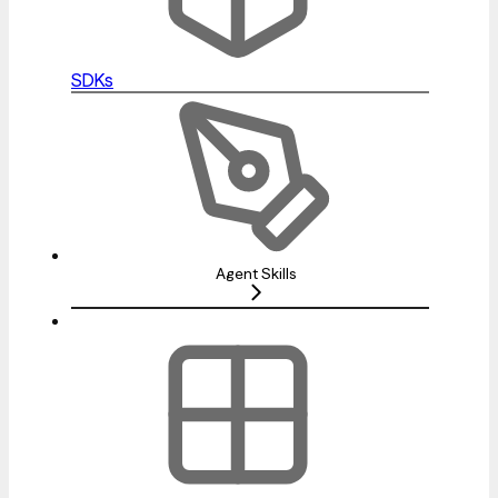
SDKs
Agent Skills