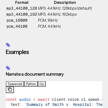
Format
Description
MP3, 44.1kHz, 128kbps (default)
mp3_44100_128
MP3, 44.1kHz, 192kbps
mp3_44100_192
PCM, 16kHz
pcm_16000
PCM, 44.1kHz
pcm_44100
Examples
Narrate a document summary
Typescript
Python
Go
const
 audio
 =
 await
 client
.
voice
.
v1
.
speak
.
cr
  text
: 
`Summary of Smith v. Hospital: The p