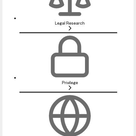
Legal Research
Privilege