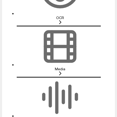
OCR
Media