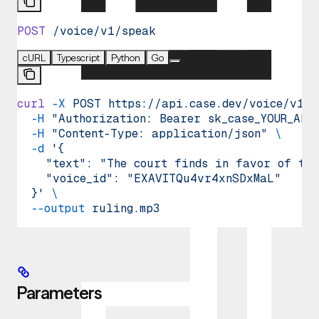
POST
 /voice/v1/speak
cURL
Typescript
Python
Go
curl
 -X
 POST
 https://api.case.dev/voice/v1/s
  -H
 "Authorization: Bearer sk_case_YOUR_API
  -H
 "Content-Type: application/json"
 \
  -d
 '{
    "text": "The court finds in favor of the
    "voice_id": "EXAVITQu4vr4xnSDxMaL"
  }'
 \
  --output
 ruling.mp3
Parameters