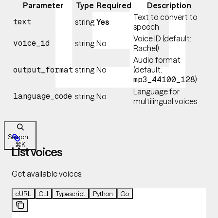
Parameter
Type
Required
Description
Text to convert to
text
string
Yes
speech
Voice ID (default:
voice_id
string
No
Rachel)
Audio format
string
No
(default:
output_format
)
mp3_44100_128
Language for
language_code
string
No
multilingual voices
Search...
⌘
K
List voices
Get available voices:
cURL
CLI
Typescript
Python
Go