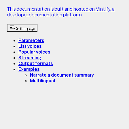
This documentation is built and hosted on Mintlify, a
developer documentation platform
On this page
Parameters
List voices
Popular voices
Streaming
Output formats
Examples
Narrate a document summary
Multilingual