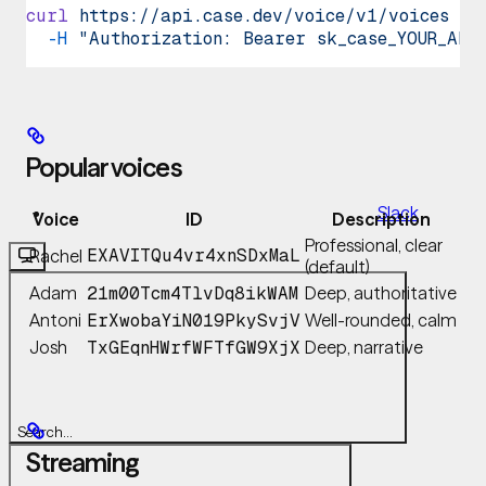
curl
 https://api.case.dev/voice/v1/voices
 \
GitHub
  -H
 "Authorization: Bearer sk_case_YOUR_API
MCP
Popular voices
Slack
Voice
ID
Description
Professional, clear
Rachel
EXAVITQu4vr4xnSDxMaL
(default)
Adam
Deep, authoritative
21m00Tcm4TlvDq8ikWAM
Antoni
Well-rounded, calm
ErXwobaYiN019PkySvjV
Josh
Deep, narrative
TxGEqnHWrfWFTfGW9XjX
Search...
Streaming