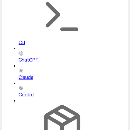
CLI
ChatGPT
Claude
Copilot