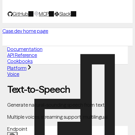
GitHub
MCP
Slack
Case.dev
home page
Documentation
API Reference
Cookbooks
Platform
Voice
Text-to-Speech
Generate natural-sounding speech from text
Multiple voices, streaming support, multilingual.
Endpoint