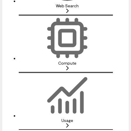
Web Search
Compute
Usage