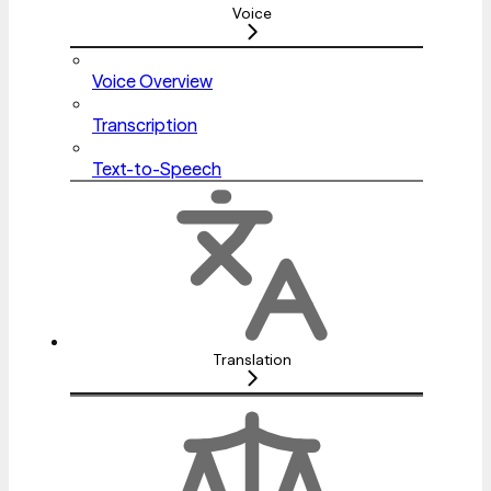
Voice
Voice Overview
Transcription
Text-to-Speech
Translation