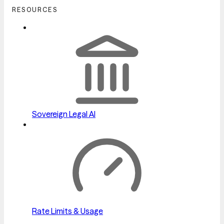
RESOURCES
Sovereign Legal AI
Rate Limits & Usage