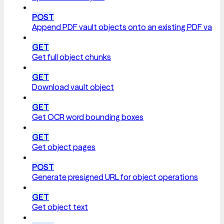
POST
Append PDF vault objects onto an existing PDF vault
GET
Get full object chunks
GET
Download vault object
GET
Get OCR word bounding boxes
GET
Get object pages
POST
Generate presigned URL for object operations
GET
Get object text