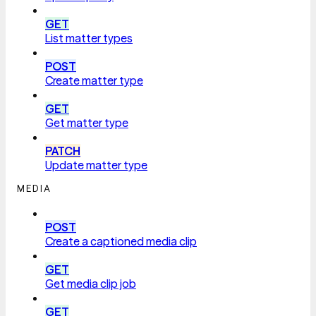
GET
List matter types
POST
Create matter type
GET
Get matter type
PATCH
Update matter type
MEDIA
POST
Create a captioned media clip
GET
Get media clip job
GET