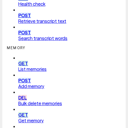
Health check
POST
Retrieve transcript text
POST
Search transcript words
MEMORY
GET
List memories
POST
Add memory
DEL
Bulk delete memories
GET
Get memory