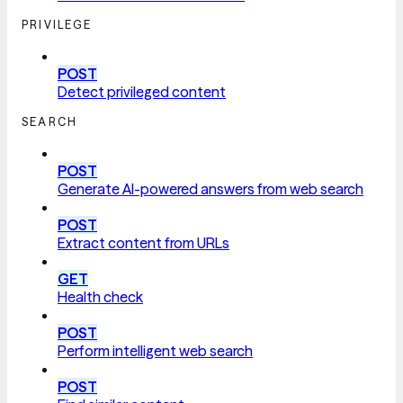
PRIVILEGE
POST
Detect privileged content
SEARCH
POST
Generate AI-powered answers from web search
POST
Extract content from URLs
GET
Health check
POST
Perform intelligent web search
POST