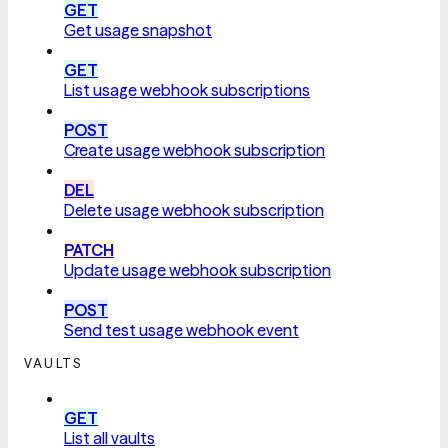
GET
Get usage snapshot
GET
List usage webhook subscriptions
POST
Create usage webhook subscription
DEL
Delete usage webhook subscription
PATCH
Update usage webhook subscription
POST
Send test usage webhook event
VAULTS
GET
List all vaults