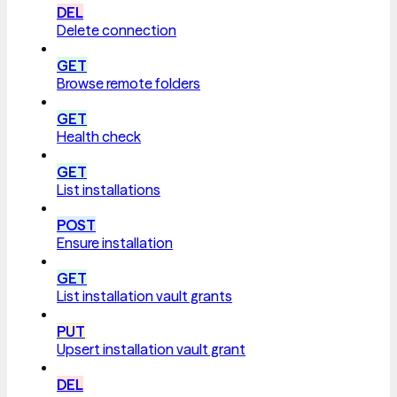
DEL
Delete connection
GET
Browse remote folders
GET
Health check
GET
List installations
POST
Ensure installation
GET
List installation vault grants
PUT
Upsert installation vault grant
DEL