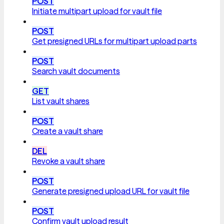
POST
Initiate multipart upload for vault file
POST
Get presigned URLs for multipart upload parts
POST
Search vault documents
GET
List vault shares
POST
Create a vault share
DEL
Revoke a vault share
POST
Generate presigned upload URL for vault file
POST
Confirm vault upload result