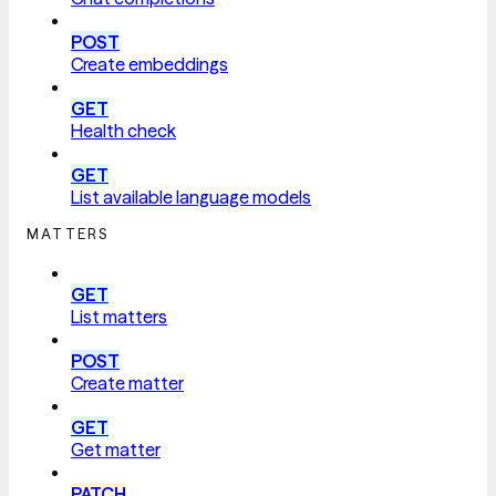
POST
Create embeddings
GET
Health check
GET
List available language models
MATTERS
GET
List matters
POST
Create matter
GET
Get matter
PATCH