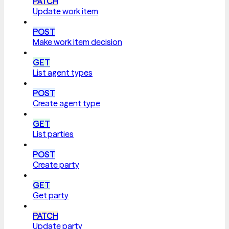
PATCH
Update work item
POST
Make work item decision
GET
List agent types
POST
Create agent type
GET
List parties
POST
Create party
GET
Get party
PATCH
Update party