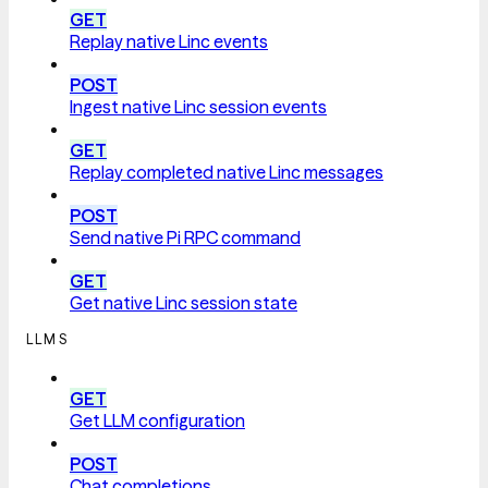
GET
Replay native Linc events
POST
Ingest native Linc session events
GET
Replay completed native Linc messages
POST
Send native Pi RPC command
GET
Get native Linc session state
LLMS
GET
Get LLM configuration
POST
Chat completions