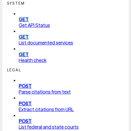
SYSTEM
GET
Get API Status
GET
List documented services
GET
Health check
LEGAL
POST
Parse citations from text
POST
Extract citations from URL
POST
List federal and state courts