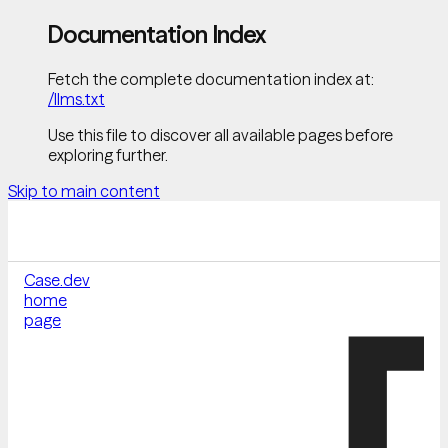
Documentation Index
Fetch the complete documentation index at:
/llms.txt
Use this file to discover all available pages before
exploring further.
Skip to main content
Case.dev
home
page