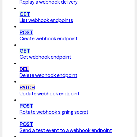
Replay a webhook delivery
GET
List webhook endpoints
POST
Create webhook endpoint
GET
Get webhook endpoint
DEL
Delete webhook endpoint
PATCH
Update webhook endpoint
POST
Rotate webhook signing secret
POST
Send a test event to a webhook endpoint