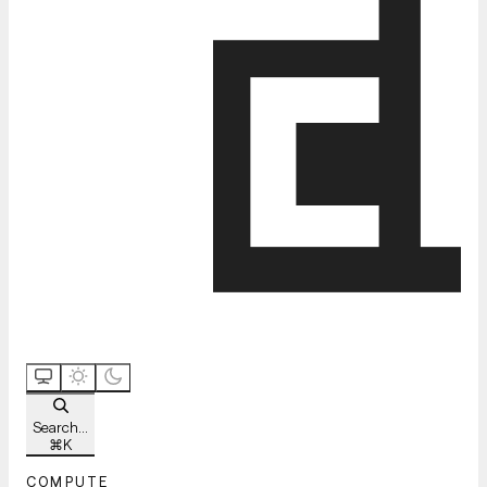
Search...
⌘
K
COMPUTE