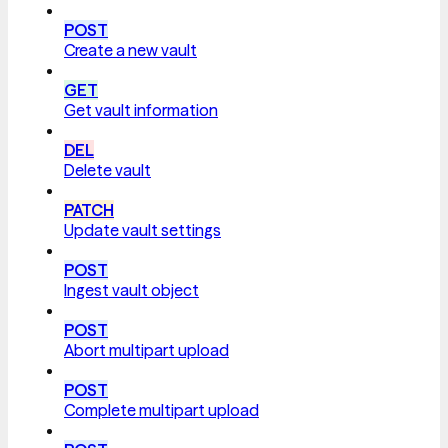
POST
Create a new vault
GET
Get vault information
DEL
Delete vault
PATCH
Update vault settings
POST
Ingest vault object
POST
Abort multipart upload
POST
Complete multipart upload