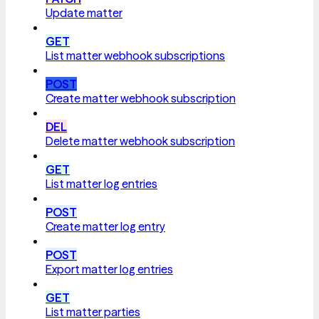
Update matter
GET
List matter webhook subscriptions
POST
Create matter webhook subscription
DEL
Delete matter webhook subscription
GET
List matter log entries
POST
Create matter log entry
POST
Export matter log entries
GET
List matter parties