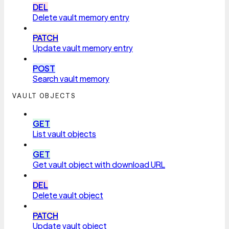
DEL
Delete vault memory entry
PATCH
Update vault memory entry
POST
Search vault memory
VAULT OBJECTS
GET
List vault objects
GET
Get vault object with download URL
DEL
Delete vault object
PATCH
Update vault object