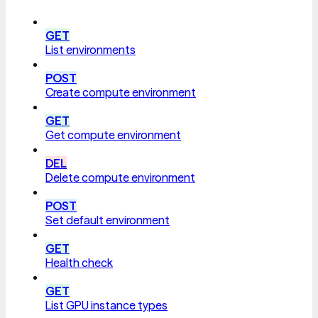
GET
List environments
POST
Create compute environment
GET
Get compute environment
DEL
Delete compute environment
POST
Set default environment
GET
Health check
GET
List GPU instance types