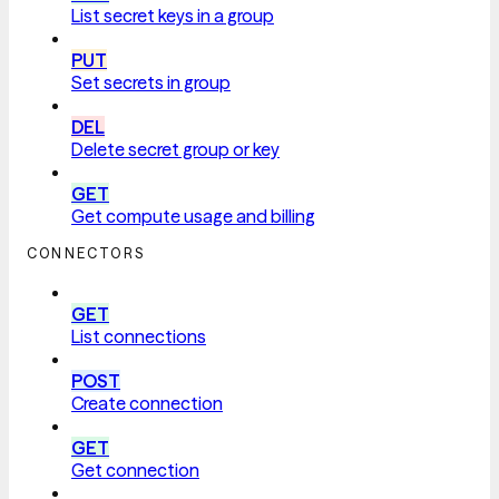
List secret keys in a group
PUT
Set secrets in group
DEL
Delete secret group or key
GET
Get compute usage and billing
CONNECTORS
GET
List connections
POST
Create connection
GET
Get connection