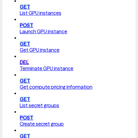
GET
List GPU instances
POST
Launch GPU instance
GET
Get GPU instance
DEL
Terminate GPU instance
GET
Get compute pricing information
GET
List secret groups
POST
Create secret group
GET