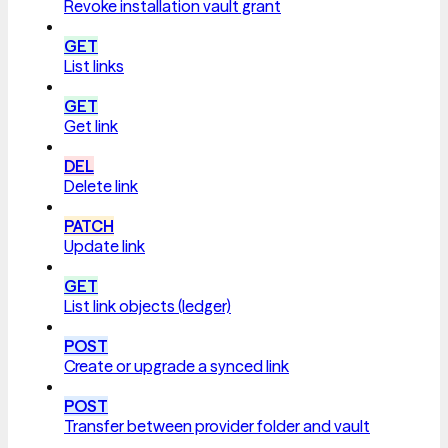
Revoke installation vault grant
GET
List links
GET
Get link
DEL
Delete link
PATCH
Update link
GET
List link objects (ledger)
POST
Create or upgrade a synced link
POST
Transfer between provider folder and vault