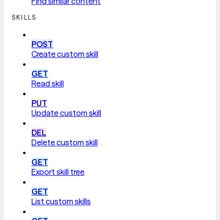
Find similar content
SKILLS
POST
Create custom skill
GET
Read skill
PUT
Update custom skill
DEL
Delete custom skill
GET
Export skill tree
GET
List custom skills