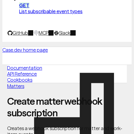
GET
List subscribable event types
GitHub
MCP
Slack
Case.dev
home page
Documentation
API Reference
Cookbooks
Matters
Create matter webhook
subscription
Creates a webhook subscription for matter and work-