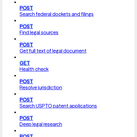
POST
Search federal dockets and filings
POST
Find legal sources
POST
Get full text of legal document
GET
Health check
POST
Resolve jurisdiction
POST
Search USPTO patent applications
POST
Deep legal research
POST