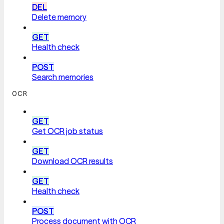
DEL
Delete memory
GET
Health check
POST
Search memories
OCR
GET
Get OCR job status
GET
Download OCR results
GET
Health check
POST
Process document with OCR