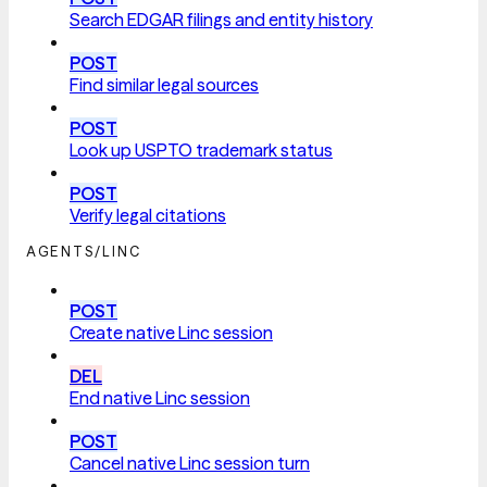
Search EDGAR filings and entity history
POST
Find similar legal sources
POST
Look up USPTO trademark status
POST
Verify legal citations
AGENTS/LINC
POST
Create native Linc session
DEL
End native Linc session
POST
Cancel native Linc session turn