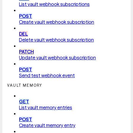
List vault webhook subscriptions
POST
Create vault webhook subscription
DEL
Delete vault webhook subscription
PATCH
Update vault webhook subscription
POST
Send test webhook event
VAULT MEMORY
GET
List vault memory entries
POST
Create vault memory entry