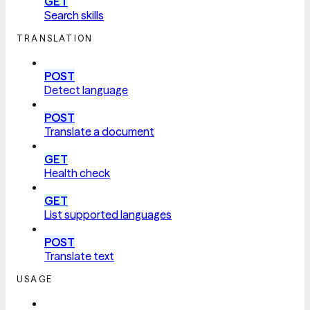
GET
Search skills
TRANSLATION
POST
Detect language
POST
Translate a document
GET
Health check
GET
List supported languages
POST
Translate text
USAGE