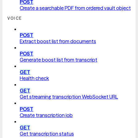
POST
Create a searchable PDF from ordered vault objects
VOICE
POST
Extract boost list from documents
POST
Generate boost list from transcript
GET
Health check
GET
Get streaming transcription WebSocket URL
POST
Create transcription job
GET
Get transcription status