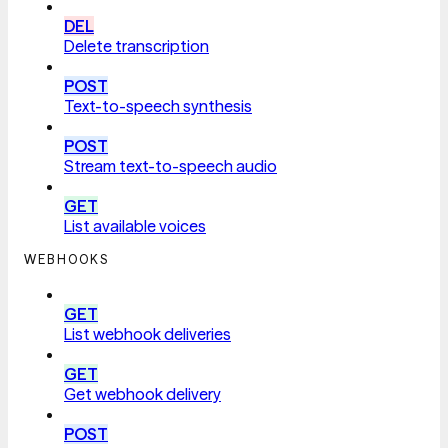
DEL
Delete transcription
POST
Text-to-speech synthesis
POST
Stream text-to-speech audio
GET
List available voices
WEBHOOKS
GET
List webhook deliveries
GET
Get webhook delivery
POST