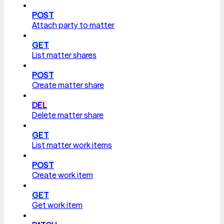
POST
Attach party to matter
GET
List matter shares
POST
Create matter share
DEL
Delete matter share
GET
List matter work items
POST
Create work item
GET
Get work item