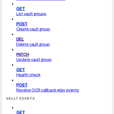
GET
List vault groups
POST
Create vault group
DEL
Delete vault group
PATCH
Update vault group
GET
Health check
POST
Receive OCR callback relay events
VAULT EVENTS
GET