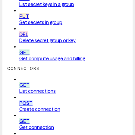
List secret keys in a group
PUT
Set secrets in group
DEL
Delete secret group or key
GET
Get compute usage and billing
CONNECTORS
GET
List connections
POST
Create connection
GET
Get connection