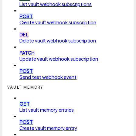
List vault webhook subscriptions
POST
Create vault webhook subscription
DEL
Delete vault webhook subscription
PATCH
Update vault webhook subscription
POST
Send test webhook event
VAULT MEMORY
GET
List vault memory entries
POST
Create vault memory entry