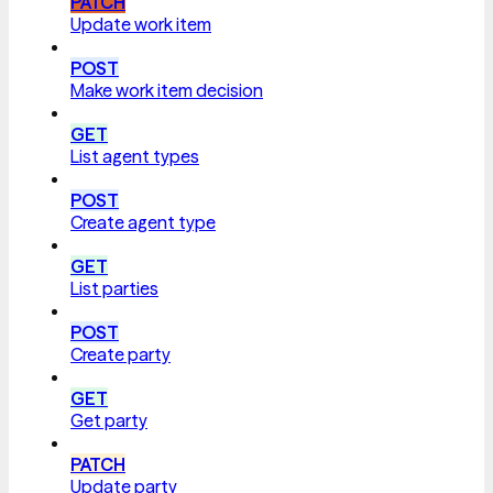
PATCH
Update work item
POST
Make work item decision
GET
List agent types
POST
Create agent type
GET
List parties
POST
Create party
GET
Get party
PATCH
Update party