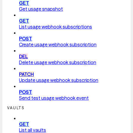
GET
Get usage snapshot
GET
List usage webhook subscriptions
POST
Create usage webhook subscription
DEL
Delete usage webhook subscription
PATCH
Update usage webhook subscription
POST
Send test usage webhook event
VAULTS
GET
List all vaults