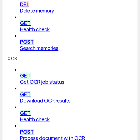
DEL
Delete memory
GET
Health check
POST
Search memories
OCR
GET
Get OCR job status
GET
Download OCR results
GET
Health check
POST
Process document with OCR