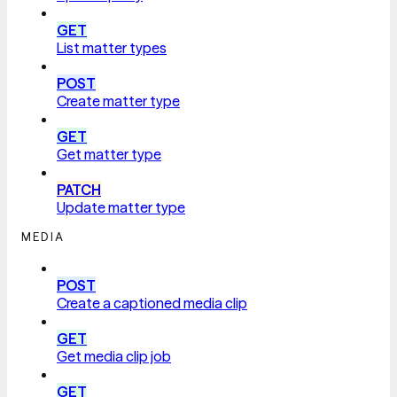
GET
List matter types
POST
Create matter type
GET
Get matter type
PATCH
Update matter type
MEDIA
POST
Create a captioned media clip
GET
Get media clip job
GET