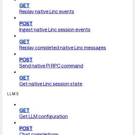
GET
Replay native Linc events
POST
Ingest native Linc session events
GET
Replay completed native Linc messages
POST
Send native Pi RPC command
GET
Get native Linc session state
LLMS
GET
Get LLM configuration
POST
Chat completions