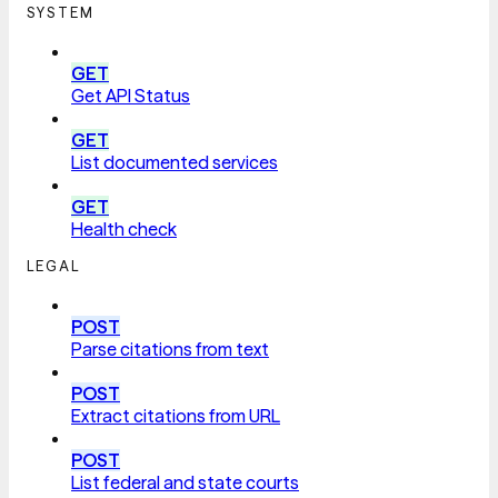
SYSTEM
GET
Get API Status
GET
List documented services
GET
Health check
LEGAL
POST
Parse citations from text
POST
Extract citations from URL
POST
List federal and state courts