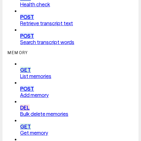
Health check
POST
Retrieve transcript text
POST
Search transcript words
MEMORY
GET
List memories
POST
Add memory
DEL
Bulk delete memories
GET
Get memory