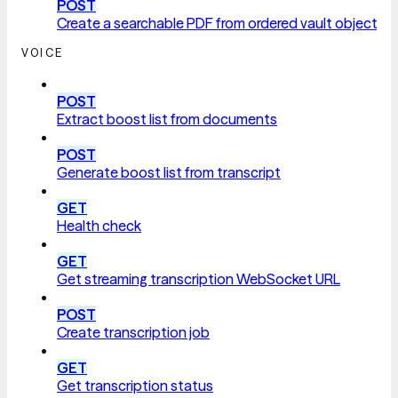
POST
Create a searchable PDF from ordered vault objects
VOICE
POST
Extract boost list from documents
POST
Generate boost list from transcript
GET
Health check
GET
Get streaming transcription WebSocket URL
POST
Create transcription job
GET
Get transcription status