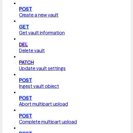
POST
Create a new vault
GET
Get vault information
DEL
Delete vault
PATCH
Update vault settings
POST
Ingest vault object
POST
Abort multipart upload
POST
Complete multipart upload