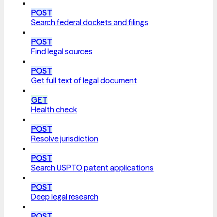
POST
Search federal dockets and filings
POST
Find legal sources
POST
Get full text of legal document
GET
Health check
POST
Resolve jurisdiction
POST
Search USPTO patent applications
POST
Deep legal research
POST