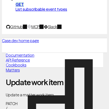
GET
List subscribable event types
GitHub
MCP
Slack
Case.dev
home page
Documentation
API Reference
Cookbooks
Matters
Update work item
Update a matter work item.
PATCH
/