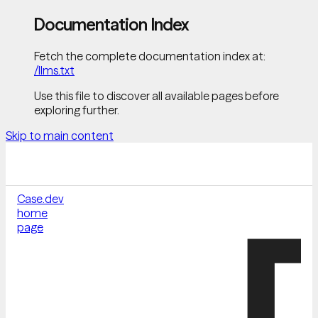
Documentation Index
Fetch the complete documentation index at:
/llms.txt
Use this file to discover all available pages before
exploring further.
Skip to main content
Case.dev
home
page