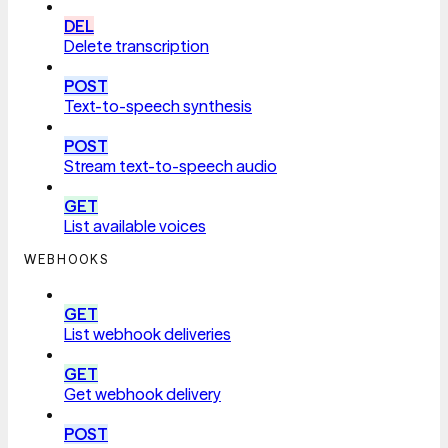
DEL
Delete transcription
POST
Text-to-speech synthesis
POST
Stream text-to-speech audio
GET
List available voices
WEBHOOKS
GET
List webhook deliveries
GET
Get webhook delivery
POST