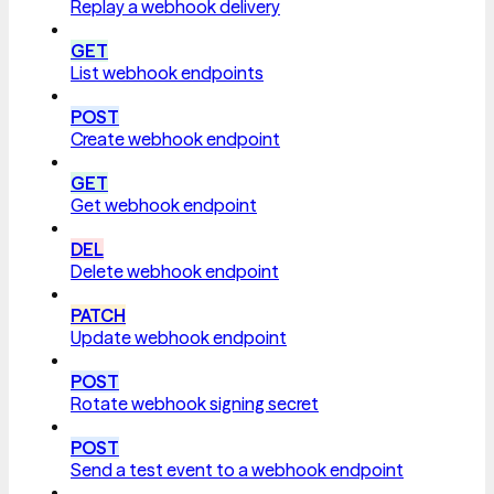
Replay a webhook delivery
GET
List webhook endpoints
POST
Create webhook endpoint
GET
Get webhook endpoint
DEL
Delete webhook endpoint
PATCH
Update webhook endpoint
POST
Rotate webhook signing secret
POST
Send a test event to a webhook endpoint