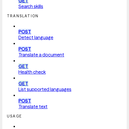
GET
Search skills
TRANSLATION
POST
Detect language
POST
Translate a document
GET
Health check
GET
List supported languages
POST
Translate text
USAGE