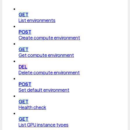
GET
List environments
POST
Create compute environment
GET
Get compute environment
DEL
Delete compute environment
POST
Set default environment
GET
Health check
GET
List GPU instance types