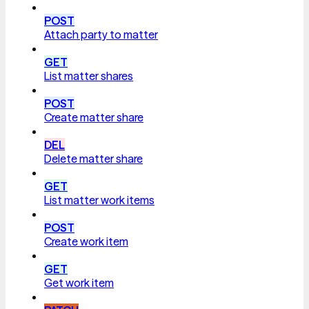
POST
Attach party to matter
GET
List matter shares
POST
Create matter share
DEL
Delete matter share
GET
List matter work items
POST
Create work item
GET
Get work item