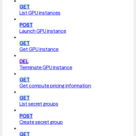
GET
List GPU instances
POST
Launch GPU instance
GET
Get GPU instance
DEL
Terminate GPU instance
GET
Get compute pricing information
GET
List secret groups
POST
Create secret group
GET