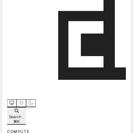
Search...
⌘
K
COMPUTE