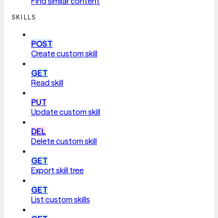
Find similar content
SKILLS
POST
Create custom skill
GET
Read skill
PUT
Update custom skill
DEL
Delete custom skill
GET
Export skill tree
GET
List custom skills