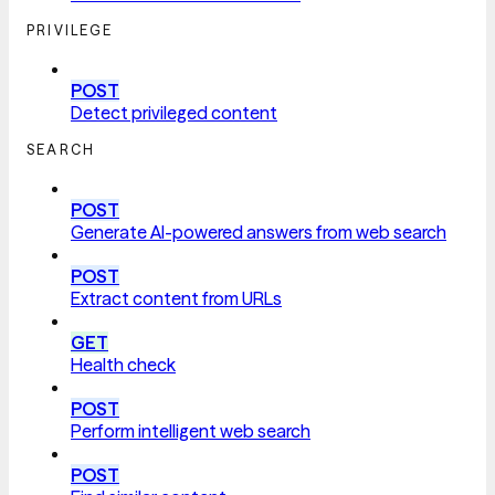
PRIVILEGE
POST
Detect privileged content
SEARCH
POST
Generate AI-powered answers from web search
POST
Extract content from URLs
GET
Health check
POST
Perform intelligent web search
POST