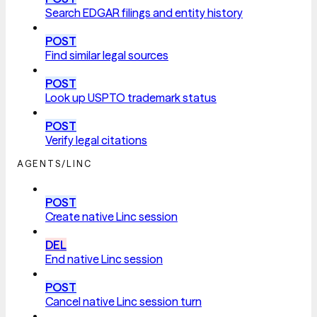
Search EDGAR filings and entity history
POST
Find similar legal sources
POST
Look up USPTO trademark status
POST
Verify legal citations
AGENTS/LINC
POST
Create native Linc session
DEL
End native Linc session
POST
Cancel native Linc session turn