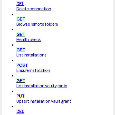
DEL
Delete connection
GET
Browse remote folders
GET
Health check
GET
List installations
POST
Ensure installation
GET
List installation vault grants
PUT
Upsert installation vault grant
DEL