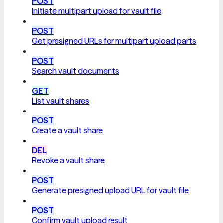
POST
Initiate multipart upload for vault file
POST
Get presigned URLs for multipart upload parts
POST
Search vault documents
GET
List vault shares
POST
Create a vault share
DEL
Revoke a vault share
POST
Generate presigned upload URL for vault file
POST
Confirm vault upload result