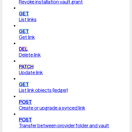
Revoke installation vault grant
GET
List links
GET
Get link
DEL
Delete link
PATCH
Update link
GET
List link objects (ledger)
POST
Create or upgrade a synced link
POST
Transfer between provider folder and vault