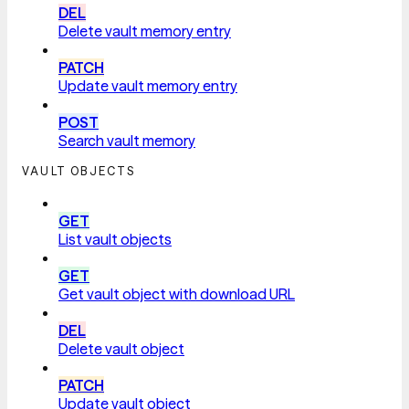
DEL
Delete vault memory entry
PATCH
Update vault memory entry
POST
Search vault memory
VAULT OBJECTS
GET
List vault objects
GET
Get vault object with download URL
DEL
Delete vault object
PATCH
Update vault object