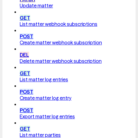
Update matter
GET
List matter webhook subscriptions
POST
Create matter webhook subscription
DEL
Delete matter webhook subscription
GET
List matter log entries
POST
Create matter log entry
POST
Export matter log entries
GET
List matter parties