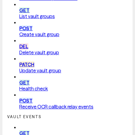
GET
List vault groups
POST
Create vault group
DEL
Delete vault group
PATCH
Update vault group
GET
Health check
POST
Receive OCR callback relay events
VAULT EVENTS
GET