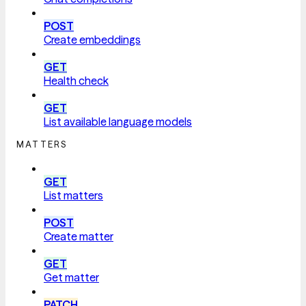
POST
Create embeddings
GET
Health check
GET
List available language models
MATTERS
GET
List matters
POST
Create matter
GET
Get matter
PATCH