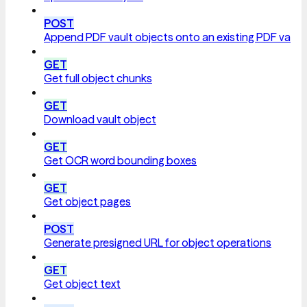
POST
Append PDF vault objects onto an existing PDF vault
GET
Get full object chunks
GET
Download vault object
GET
Get OCR word bounding boxes
GET
Get object pages
POST
Generate presigned URL for object operations
GET
Get object text