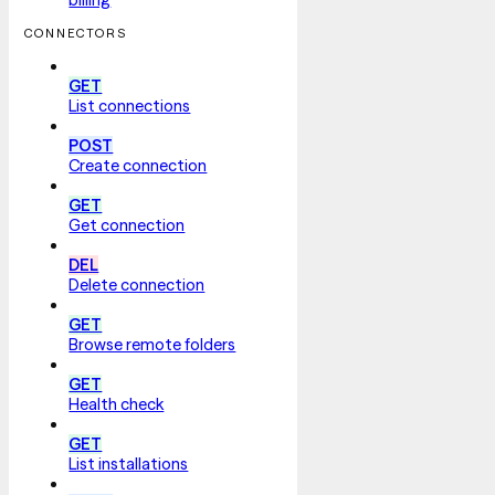
CONNECTORS
GET
List connections
POST
Create connection
GET
Get connection
DEL
Delete connection
GET
Browse remote folders
GET
Health check
GET
List installations