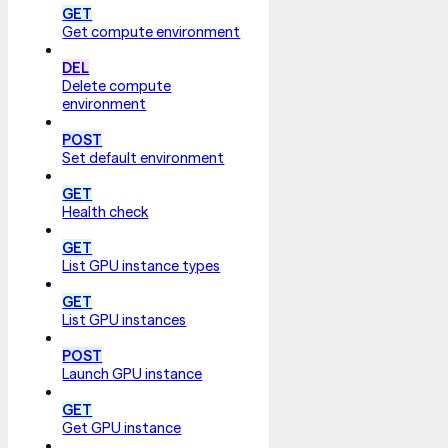
GET
Get compute environment
DEL
Delete compute
environment
POST
Set default environment
GET
Health check
GET
List GPU instance types
GET
List GPU instances
POST
Launch GPU instance
GET
Get GPU instance