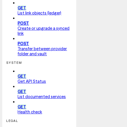
GET
List link objects (ledger)
POST
Create or upgrade a synced
link
POST
Transfer between provider
folder and vault
SYSTEM
GET
Get API Status
GET
List documented services
GET
Health check
LEGAL