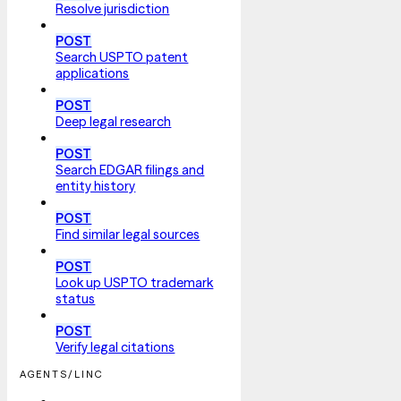
Resolve jurisdiction
POST
Search USPTO patent
applications
POST
Deep legal research
POST
Search EDGAR filings and
entity history
POST
Find similar legal sources
POST
Look up USPTO trademark
status
POST
Verify legal citations
AGENTS/LINC