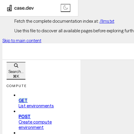
Documentation Index
Fetch the complete documentation index at:
/llms.txt
Use this file to discover all available pages before exploring furth
Skip to main content
Search...
⌘
K
COMPUTE
GET
List environments
POST
Create compute
environment