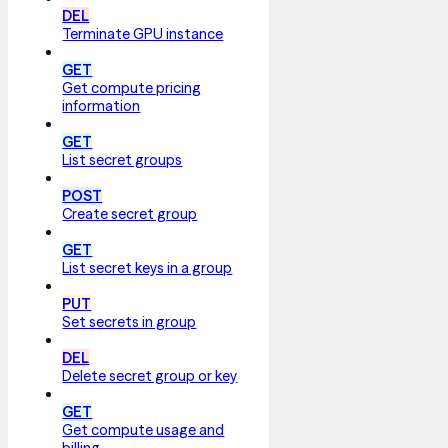
DEL
Terminate GPU instance
GET
Get compute pricing
information
GET
List secret groups
POST
Create secret group
GET
List secret keys in a group
PUT
Set secrets in group
DEL
Delete secret group or key
GET
Get compute usage and
billing