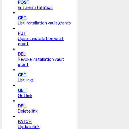
POST
Ensure installation
GET
List installation vault grants
PUT
Upsert installation vault
grant
DEL
Revoke installation vault
grant
GET
List links
GET
Get link
DEL
Delete link
PATCH
Update link