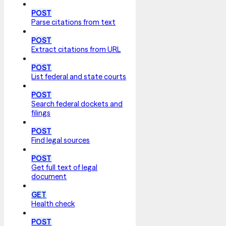
POST
Parse citations from text
POST
Extract citations from URL
POST
List federal and state courts
POST
Search federal dockets and
filings
POST
Find legal sources
POST
Get full text of legal
document
GET
Health check
POST