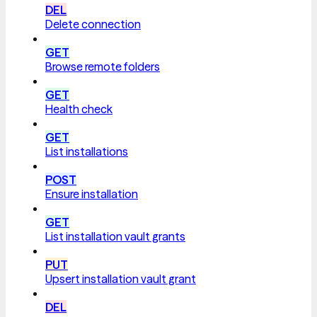
DEL
Delete connection
GET
Browse remote folders
GET
Health check
GET
List installations
POST
Ensure installation
GET
List installation vault grants
PUT
Upsert installation vault grant
DEL