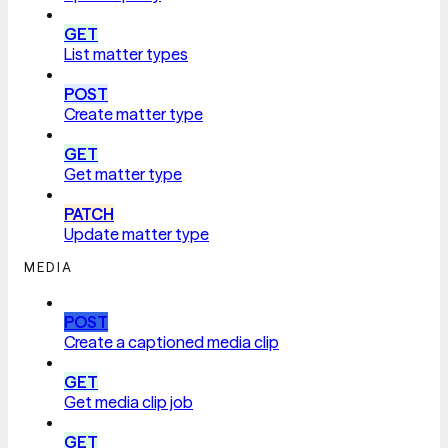
GET
List matter types
POST
Create matter type
GET
Get matter type
PATCH
Update matter type
MEDIA
POST
Create a captioned media clip
GET
Get media clip job
GET