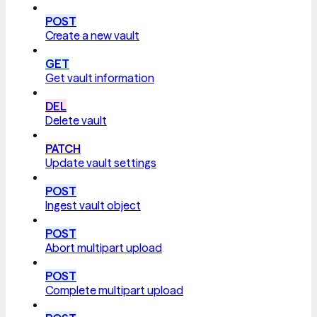
POST
Create a new vault
GET
Get vault information
DEL
Delete vault
PATCH
Update vault settings
POST
Ingest vault object
POST
Abort multipart upload
POST
Complete multipart upload