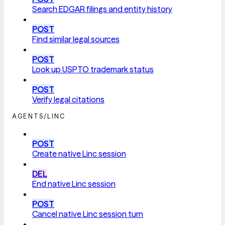
Search EDGAR filings and entity history
POST
Find similar legal sources
POST
Look up USPTO trademark status
POST
Verify legal citations
AGENTS/LINC
POST
Create native Linc session
DEL
End native Linc session
POST
Cancel native Linc session turn