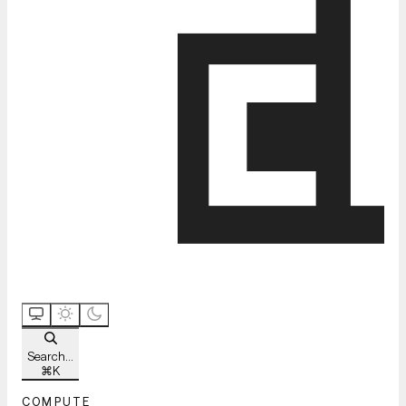
Search...
⌘
K
COMPUTE