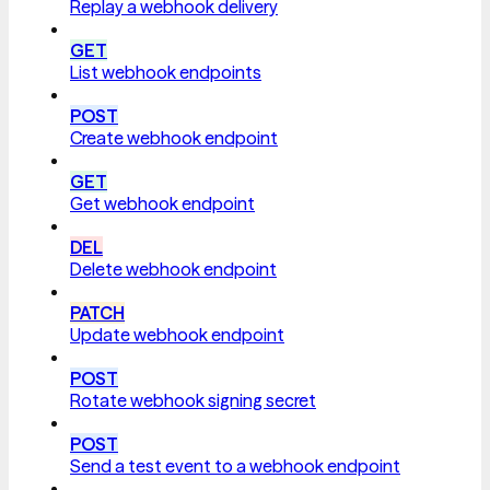
Replay a webhook delivery
GET
List webhook endpoints
POST
Create webhook endpoint
GET
Get webhook endpoint
DEL
Delete webhook endpoint
PATCH
Update webhook endpoint
POST
Rotate webhook signing secret
POST
Send a test event to a webhook endpoint