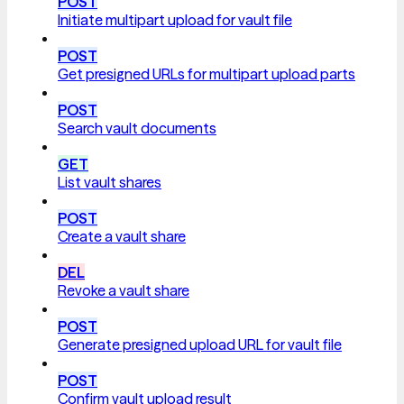
POST
Initiate multipart upload for vault file
POST
Get presigned URLs for multipart upload parts
POST
Search vault documents
GET
List vault shares
POST
Create a vault share
DEL
Revoke a vault share
POST
Generate presigned upload URL for vault file
POST
Confirm vault upload result