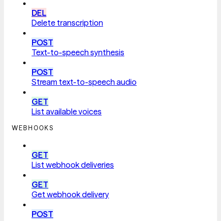
DEL
Delete transcription
POST
Text-to-speech synthesis
POST
Stream text-to-speech audio
GET
List available voices
WEBHOOKS
GET
List webhook deliveries
GET
Get webhook delivery
POST