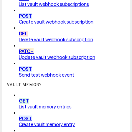
List vault webhook subscriptions
POST
Create vault webhook subscription
DEL
Delete vault webhook subscription
PATCH
Update vault webhook subscription
POST
Send test webhook event
VAULT MEMORY
GET
List vault memory entries
POST
Create vault memory entry