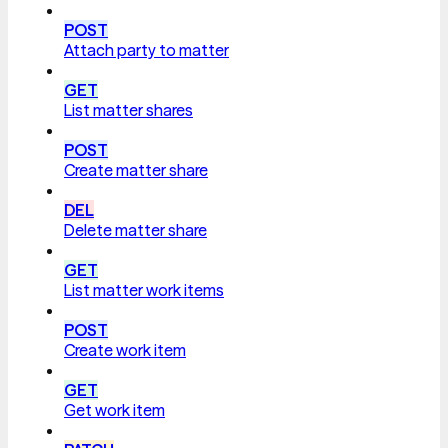
POST
Attach party to matter
GET
List matter shares
POST
Create matter share
DEL
Delete matter share
GET
List matter work items
POST
Create work item
GET
Get work item