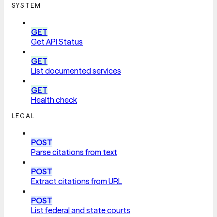
SYSTEM
GET
Get API Status
GET
List documented services
GET
Health check
LEGAL
POST
Parse citations from text
POST
Extract citations from URL
POST
List federal and state courts