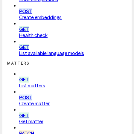
POST
Create embeddings
GET
Health check
GET
List available language models
MATTERS
GET
List matters
POST
Create matter
GET
Get matter
PATCH