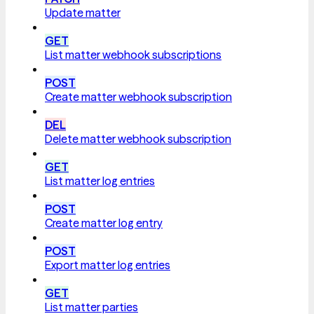
Update matter
GET
List matter webhook subscriptions
POST
Create matter webhook subscription
DEL
Delete matter webhook subscription
GET
List matter log entries
POST
Create matter log entry
POST
Export matter log entries
GET
List matter parties