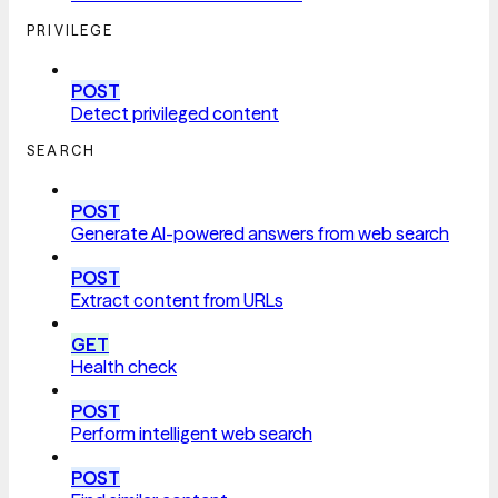
PRIVILEGE
POST
Detect privileged content
SEARCH
POST
Generate AI-powered answers from web search
POST
Extract content from URLs
GET
Health check
POST
Perform intelligent web search
POST