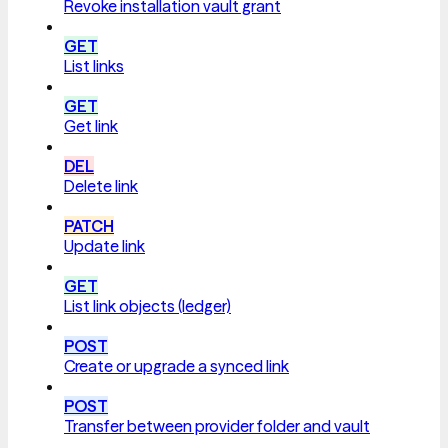
Revoke installation vault grant
GET
List links
GET
Get link
DEL
Delete link
PATCH
Update link
GET
List link objects (ledger)
POST
Create or upgrade a synced link
POST
Transfer between provider folder and vault