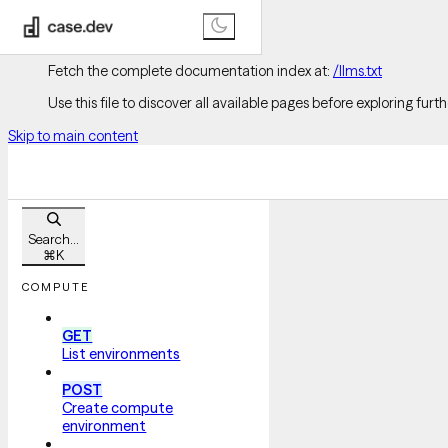
Documentation Index
Fetch the complete documentation index at:
/llms.txt
Use this file to discover all available pages before exploring furth
Skip to main content
Search...
⌘
K
COMPUTE
GET
List environments
POST
Create compute
environment