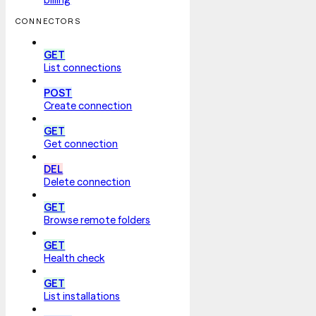
CONNECTORS
GET
List connections
POST
Create connection
GET
Get connection
DEL
Delete connection
GET
Browse remote folders
GET
Health check
GET
List installations