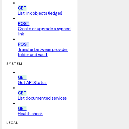
GET
List link objects (ledger)
POST
Create or upgrade a synced
link
POST
Transfer between provider
folder and vault
SYSTEM
GET
Get API Status
GET
List documented services
GET
Health check
LEGAL