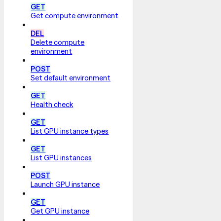
GET
Get compute environment
DEL
Delete compute
environment
POST
Set default environment
GET
Health check
GET
List GPU instance types
GET
List GPU instances
POST
Launch GPU instance
GET
Get GPU instance