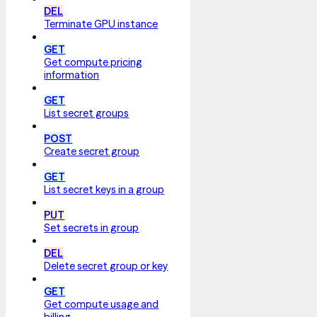
DEL
Terminate GPU instance
GET
Get compute pricing
information
GET
List secret groups
POST
Create secret group
GET
List secret keys in a group
PUT
Set secrets in group
DEL
Delete secret group or key
GET
Get compute usage and
billing