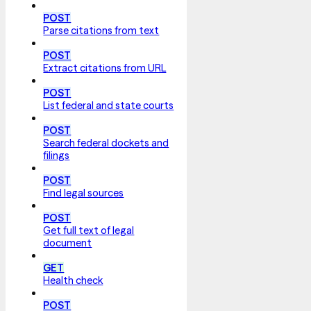
POST
Parse citations from text
POST
Extract citations from URL
POST
List federal and state courts
POST
Search federal dockets and
filings
POST
Find legal sources
POST
Get full text of legal
document
GET
Health check
POST