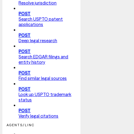
Resolve jurisdiction
POST
Search USPTO patent
applications
POST
Deep legal research
POST
Search EDGAR filings and
entity history
POST
Find similar legal sources
POST
Look up USPTO trademark
status
POST
Verify legal citations
AGENTS/LINC