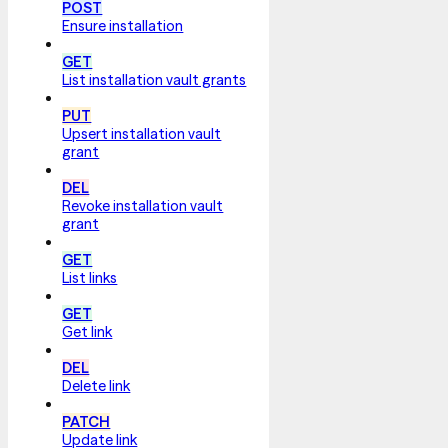
POST
Ensure installation
GET
List installation vault grants
PUT
Upsert installation vault
grant
DEL
Revoke installation vault
grant
GET
List links
GET
Get link
DEL
Delete link
PATCH
Update link