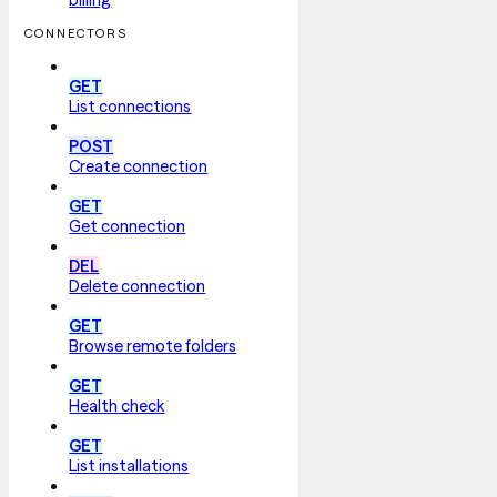
CONNECTORS
GET
List connections
POST
Create connection
GET
Get connection
DEL
Delete connection
GET
Browse remote folders
GET
Health check
GET
List installations