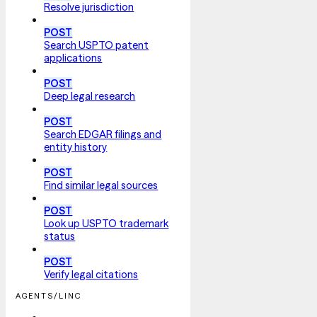
Resolve jurisdiction
POST
Search USPTO patent
applications
POST
Deep legal research
POST
Search EDGAR filings and
entity history
POST
Find similar legal sources
POST
Look up USPTO trademark
status
POST
Verify legal citations
AGENTS/LINC