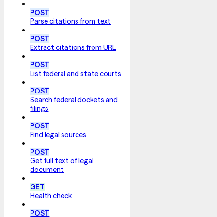
POST
Parse citations from text
POST
Extract citations from URL
POST
List federal and state courts
POST
Search federal dockets and
filings
POST
Find legal sources
POST
Get full text of legal
document
GET
Health check
POST