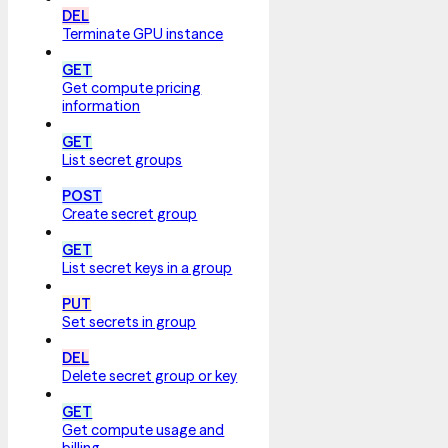
DEL
Terminate GPU instance
GET
Get compute pricing
information
GET
List secret groups
POST
Create secret group
GET
List secret keys in a group
PUT
Set secrets in group
DEL
Delete secret group or key
GET
Get compute usage and
billing