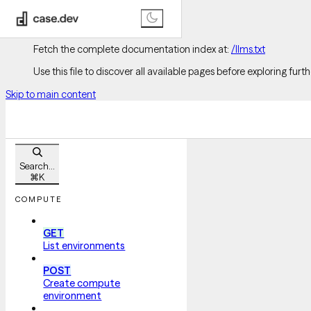
Documentation Index
Fetch the complete documentation index at:
/llms.txt
Use this file to discover all available pages before exploring furth
Skip to main content
Search...
⌘
K
COMPUTE
GET
List environments
POST
Create compute
environment