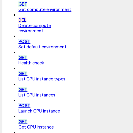
GET
Get compute environment
DEL
Delete compute
environment
POST
Set default environment
GET
Health check
GET
List GPU instance types
GET
List GPU instances
POST
Launch GPU instance
GET
Get GPU instance