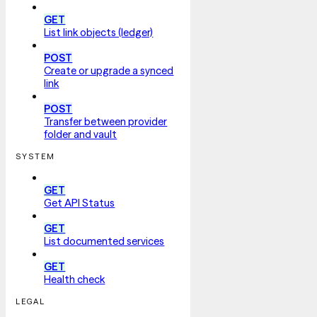
GET
List link objects (ledger)
POST
Create or upgrade a synced
link
POST
Transfer between provider
folder and vault
SYSTEM
GET
Get API Status
GET
List documented services
GET
Health check
LEGAL