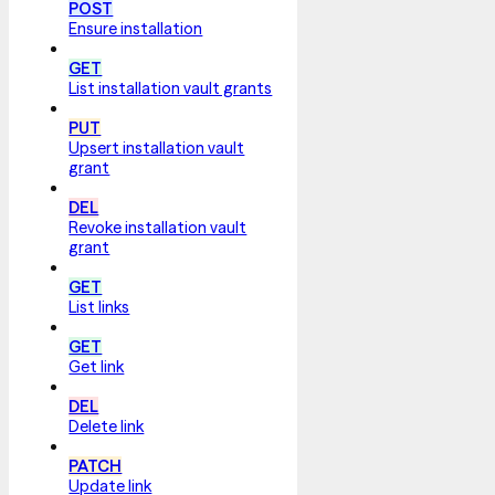
POST
Ensure installation
GET
List installation vault grants
PUT
Upsert installation vault
grant
DEL
Revoke installation vault
grant
GET
List links
GET
Get link
DEL
Delete link
PATCH
Update link