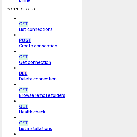
CONNECTORS
GET
List connections
POST
Create connection
GET
Get connection
DEL
Delete connection
GET
Browse remote folders
GET
Health check
GET
List installations