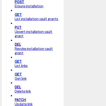
POST
Ensure installation
GET
List installation vault grants
PUT
Upsert installation vault
grant
DEL
Revoke installation vault
grant
GET
List links
GET
Get link
DEL
Delete link
PATCH
Update link