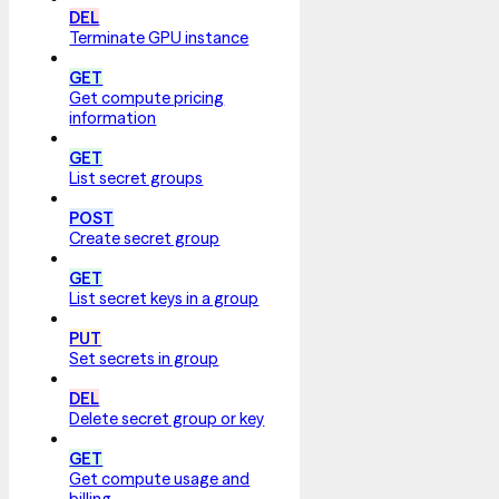
DEL
Terminate GPU instance
GET
Get compute pricing
information
GET
List secret groups
POST
Create secret group
GET
List secret keys in a group
PUT
Set secrets in group
DEL
Delete secret group or key
GET
Get compute usage and
billing