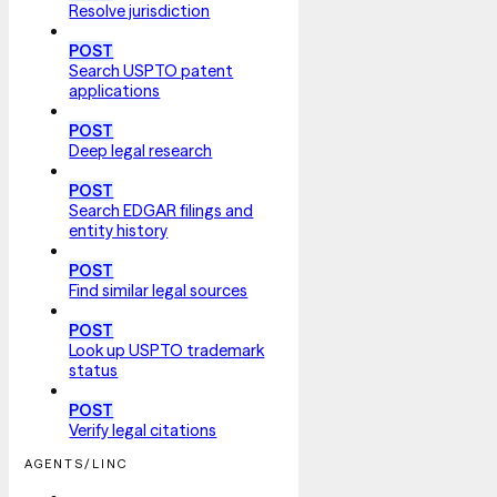
Resolve jurisdiction
POST
Search USPTO patent
applications
POST
Deep legal research
POST
Search EDGAR filings and
entity history
POST
Find similar legal sources
POST
Look up USPTO trademark
status
POST
Verify legal citations
AGENTS/LINC