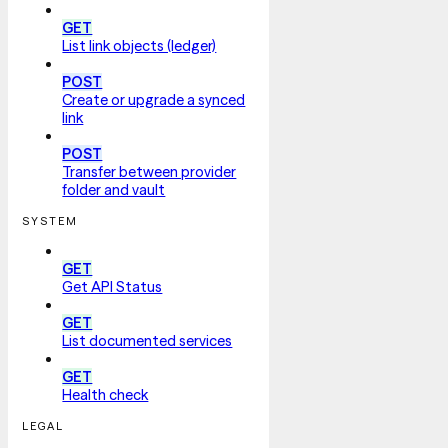
GET
List link objects (ledger)
POST
Create or upgrade a synced
link
POST
Transfer between provider
folder and vault
SYSTEM
GET
Get API Status
GET
List documented services
GET
Health check
LEGAL