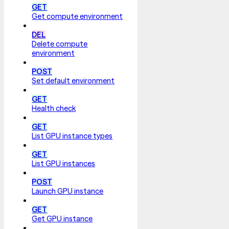
GET
Get compute environment
DEL
Delete compute
environment
POST
Set default environment
GET
Health check
GET
List GPU instance types
GET
List GPU instances
POST
Launch GPU instance
GET
Get GPU instance