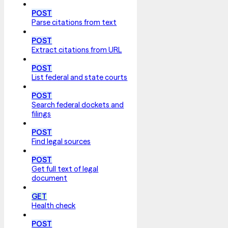
POST
Parse citations from text
POST
Extract citations from URL
POST
List federal and state courts
POST
Search federal dockets and
filings
POST
Find legal sources
POST
Get full text of legal
document
GET
Health check
POST