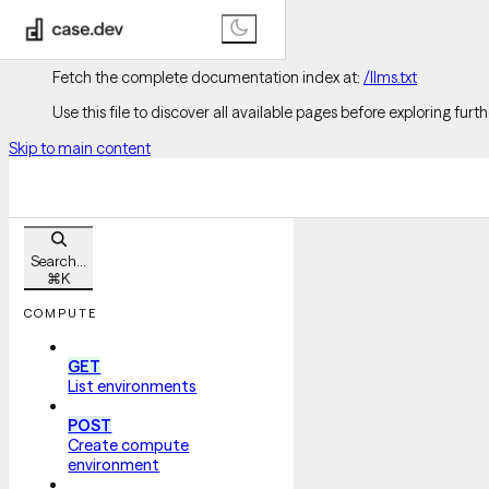
Documentation Index
Fetch the complete documentation index at:
/llms.txt
Use this file to discover all available pages before exploring furth
Skip to main content
Search...
⌘
K
COMPUTE
GET
List environments
POST
Create compute
environment