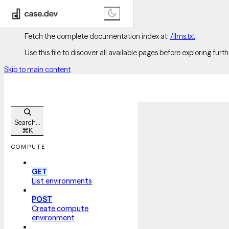
Documentation Index
Fetch the complete documentation index at:
/llms.txt
Use this file to discover all available pages before exploring furth
Skip to main content
Search...
⌘
K
COMPUTE
GET
List environments
POST
Create compute
environment