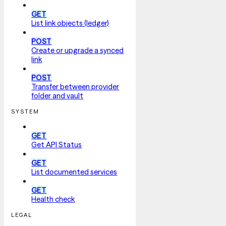
GET
List link objects (ledger)
POST
Create or upgrade a synced
link
POST
Transfer between provider
folder and vault
SYSTEM
GET
Get API Status
GET
List documented services
GET
Health check
LEGAL