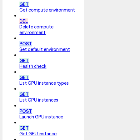
GET
Get compute environment
DEL
Delete compute
environment
POST
Set default environment
GET
Health check
GET
List GPU instance types
GET
List GPU instances
POST
Launch GPU instance
GET
Get GPU instance