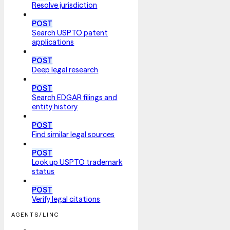
Resolve jurisdiction
POST
Search USPTO patent
applications
POST
Deep legal research
POST
Search EDGAR filings and
entity history
POST
Find similar legal sources
POST
Look up USPTO trademark
status
POST
Verify legal citations
AGENTS/LINC