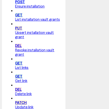
POST
Ensure installation
GET
List installation vault grants
PUT
Upsert installation vault
grant
DEL
Revoke installation vault
grant
GET
List links
GET
Get link
DEL
Delete link
PATCH
Update link