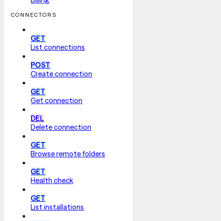
CONNECTORS
GET
List connections
POST
Create connection
GET
Get connection
DEL
Delete connection
GET
Browse remote folders
GET
Health check
GET
List installations