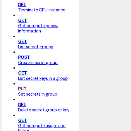
DEL
Terminate GPU instance
GET
Get compute pricing
information
GET
List secret groups
POST
Create secret group
GET
List secret keys in a group
PUT
Set secrets in group
DEL
Delete secret group or key
GET
Get compute usage and
billing