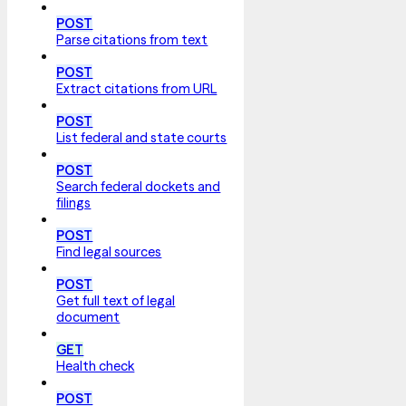
POST
Parse citations from text
POST
Extract citations from URL
POST
List federal and state courts
POST
Search federal dockets and
filings
POST
Find legal sources
POST
Get full text of legal
document
GET
Health check
POST